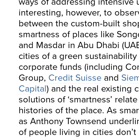
ways of addressing intensive ur
interesting, however, to obse
between the custom-built sh
smartness of places like Song
and Masdar in Abu Dhabi (UAE
cities of a green sustainabilit
corporate funds (including C
Group,
Credit Suisse
and
Sie
Capital
) and the real existing 
solutions of ‘smartness’ relate
histories of the place. As smar
as Anthony Townsend underlin
of people living in cities don’t l