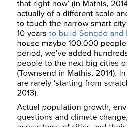
that right now’ (in Mathis, 201
actually of a different scale an
to touch the narrow smart city f
10 years
to build Songdo and
house maybe 100,000 people,
period, we’ve added hundreds 
people to the next big cities o
(Townsend in Mathis, 2014). I
are rarely ‘starting from scratch
2013).
Actual population growth, en
questions and climate change, 
ecosystems of cities and thei