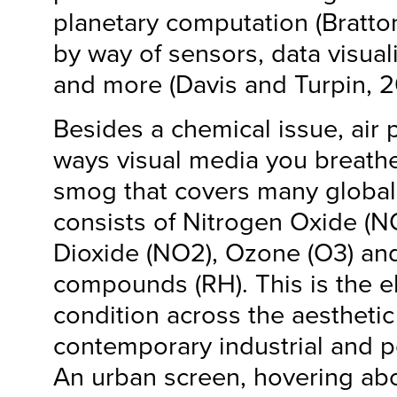
planetary computation (Bratto
by way of sensors, data visuali
and more (Davis and Turpin, 20
Besides a chemical issue, air 
ways visual media you breath
smog that covers many global
consists of Nitrogen Oxide (N
Dioxide (NO2), Ozone (O3) and
compounds (RH). This is the 
condition across the aestheti
contemporary industrial and pos
An urban screen, hovering ab