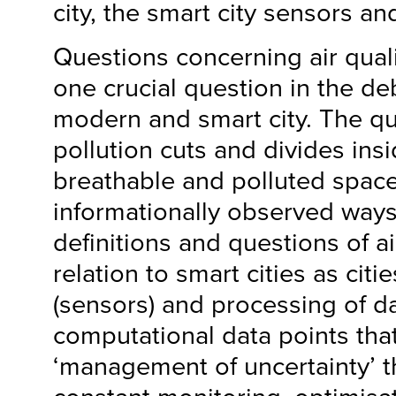
city, the smart city sensors an
Questions concerning air qual
one crucial question in the d
modern and smart city. The qu
pollution cuts and divides ins
breathable and polluted space
informationally observed ways
definitions and questions of ai
relation to smart cities as citi
(sensors) and processing of d
computational data points tha
‘management of uncertainty’ 