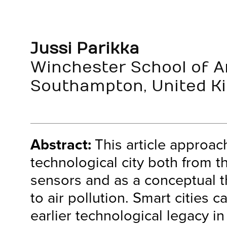
Jussi Parikka
Winchester School of Ar
Southampton, United K
Abstract:
This article approac
technological city both from t
sensors and as a conceptual t
to air pollution. Smart cities c
earlier technological legacy in