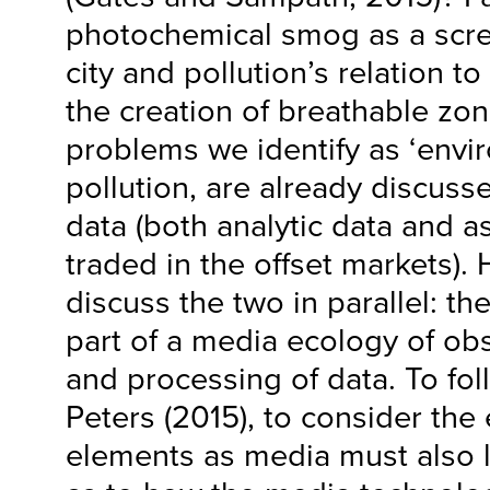
photochemical smog as a scre
city and pollution’s relation 
the creation of breathable zo
problems we identify as ‘enviro
pollution, are already discus
data (both analytic data and as
traded in the offset markets).
discuss the two in parallel: t
part of a media ecology of ob
and processing of data. To f
Peters (2015), to consider the
elements as media must also l