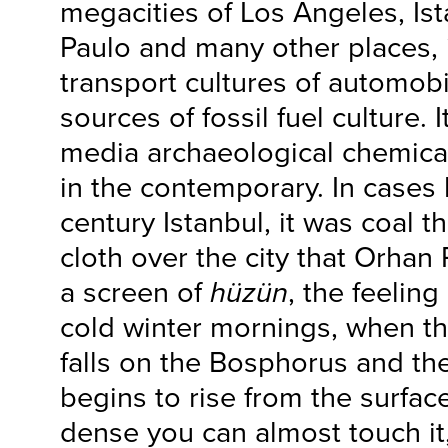
megacities of Los Angeles, Ist
Paulo and many other places, i
transport cultures of automobi
sources of fossil fuel culture. It
media archaeological chemical
in the contemporary. In cases l
century Istanbul, it was coal t
cloth over the city that Orha
a screen of
hüzün
, the feeling
cold winter mornings, when t
falls on the Bosphorus and the
begins to rise from the surfac
dense you can almost touch it,