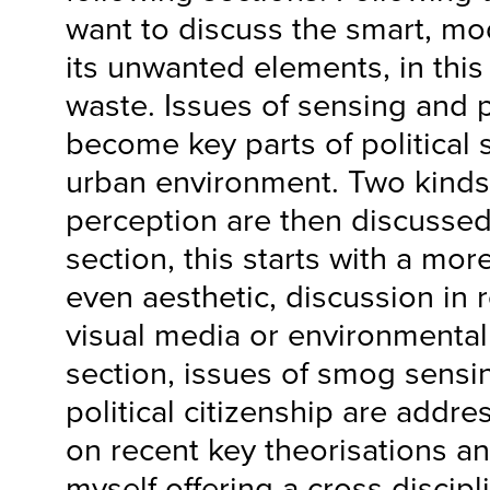
want to discuss the smart, mo
its unwanted elements, in this
waste. Issues of sensing and p
become key parts of political s
urban environment. Two kinds
perception are then discussed
section, this starts with a mo
even aesthetic, discussion in 
visual media or environmental a
section, issues of smog sensi
political citizenship are addre
on recent key theorisations an
myself offering a cross discipl