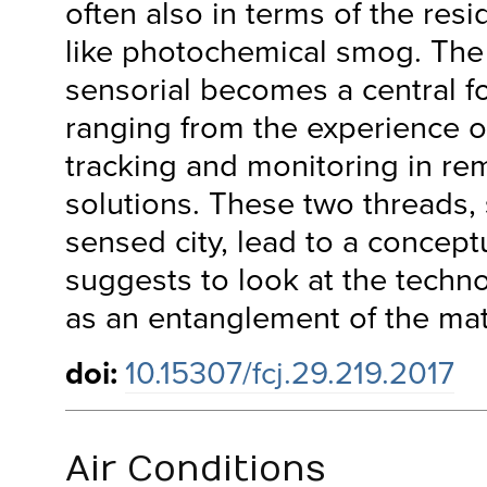
often also in terms of the resid
like photochemical smog. The 
sensorial becomes a central fo
ranging from the experience of 
tracking and monitoring in re
solutions. These two threads,
sensed city, lead to a concept
suggests to look at the techno
as an entanglement of the mate
doi:
10.15307/fcj.29.219.2017
Air Conditions