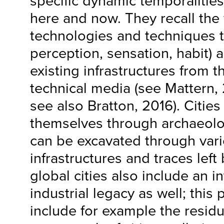
specific dynamic temporalities 
here and now. They recall the 
technologies and techniques 
perception, sensation, habit) a
existing infrastructures from t
technical media (see Mattern,
see also Bratton, 2016). Cities
themselves through archaeolog
can be excavated through vari
infrastructures and traces lef
global cities also include an i
industrial legacy as well; this
include for example the residu