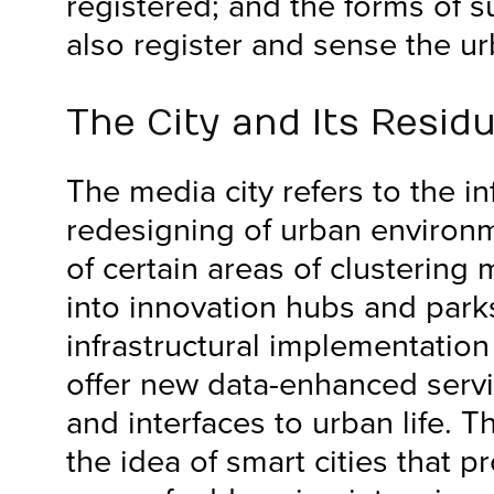
registered; and the forms of s
also register and sense the ur
The City and Its Resid
The media city refers to the in
redesigning of urban environ
of certain areas of clustering 
into innovation hubs and park
infrastructural implementation
offer new data-enhanced servi
and interfaces to urban life. Thi
the idea of smart cities that 