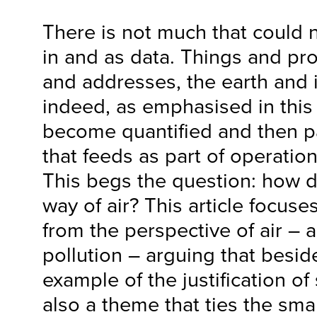
There is not much that could 
in and as data. Things and pr
and addresses, the earth and 
indeed, as emphasised in this a
become quantified and then p
that feeds as part of operatio
This begs the question: how 
way of air? This article focuse
from the perspective of air – a
pollution – arguing that besid
example of the justification of s
also a theme that ties the smar