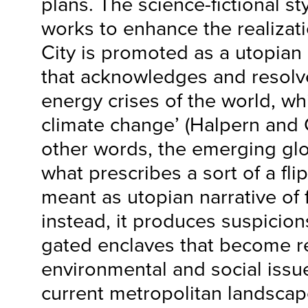
plans. The science-fictional st
works to enhance the realizat
City is promoted as a utopian
that acknowledges and resolv
energy crises of the world, wh
climate change’ (Halpern and G
other words, the emerging glob
what prescribes a sort of a fli
meant as utopian narrative of f
instead, it produces suspicion
gated enclaves that become re
environmental and social issue
current metropolitan landscape