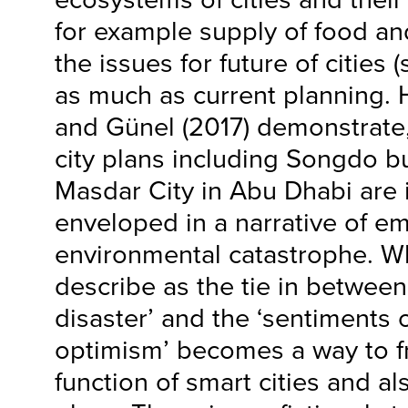
for example supply of food and
the issues for future of cities 
as much as current planning. 
and Günel (2017) demonstrate,
city plans including Songdo bu
Masdar City in Abu Dhabi are i
enveloped in a narrative of e
environmental catastrophe. W
describe as the tie in between
disaster’ and the ‘sentiments
optimism’ becomes a way to f
function of smart cities and al