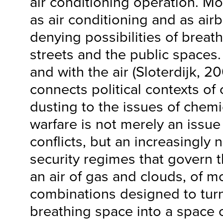
air conditioning operation. M
as air conditioning and as airb
denying possibilities of breath
streets and the public spaces.
and with the air (Sloterdijk, 2
connects political contexts of
dusting to the issues of chemi
warfare is not merely an issue
conflicts, but an increasingly n
security regimes that govern 
an air of gas and clouds, of m
combinations designed to turn
breathing space into a space o