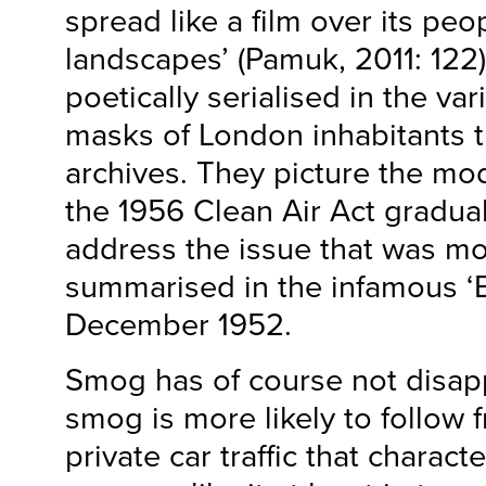
spread like a film over its peo
landscapes’ (Pamuk, 2011: 122).
poetically serialised in the va
masks of London inhabitants t
archives. They picture the m
the 1956 Clean Air Act gradual
address the issue that was mos
summarised in the infamous ‘
December 1952.
Smog has of course not disa
smog is more likely to follow 
private car traffic that characte