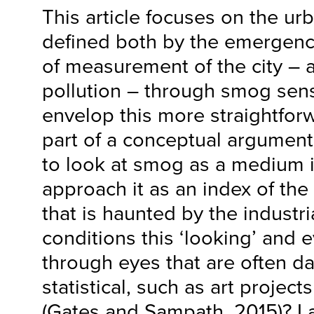
This article focuses on the u
defined both by the emergenc
of measurement of the city – a
pollution – through smog senso
envelop this more straightfo
part of a conceptual argument
to look at smog as a medium it
approach it as an index of the 
that is haunted by the industri
conditions this ‘looking’ and e
through eyes that are often da
statistical, such as art projects
(Gates and Sampath, 2015)? I 