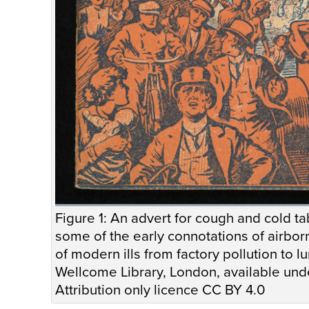
Figure 1: An advert for cough and cold ta
some of the early connotations of airborne
of modern ills from factory pollution to l
Wellcome Library, London, available u
Attribution only licence CC BY 4.0