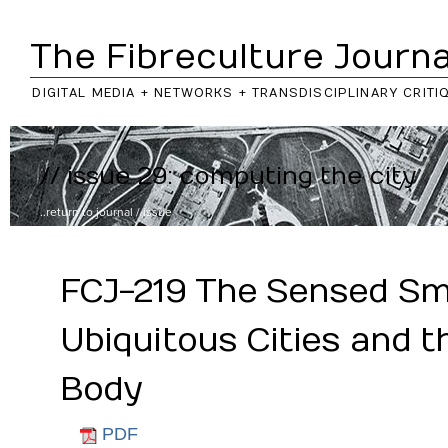
The Fibreculture Journa
DIGITAL MEDIA + NETWORKS + TRANSDISCIPLINARY CRITI
// issue 29: computing the city
..return to
journal
/
issue
FCJ-219 The Sensed Sm
Ubiquitous Cities and t
Body
PDF