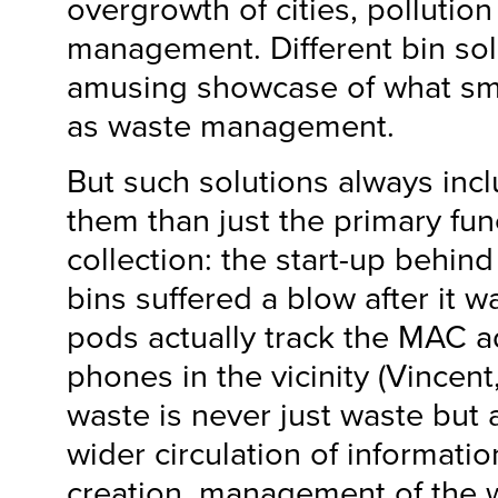
overgrowth of cities, pollutio
management. Different bin sol
amusing showcase of what sma
as waste management.
But such solutions always inc
them than just the primary fun
collection: the start-up behin
bins suffered a blow after it w
pods actually track the MAC a
phones in the vicinity (Vincent
waste is never just waste but 
wider circulation of informati
creation, management of the