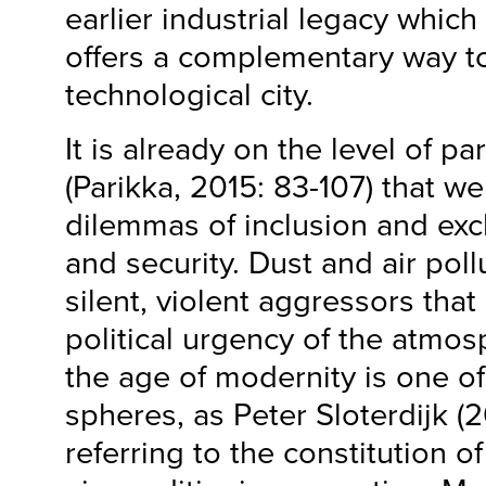
earlier industrial legacy which 
offers a complementary way t
technological city.
It is already on the level of pa
(Parikka, 2015: 83-107) that we
dilemmas of inclusion and exc
and security. Dust and air poll
silent, violent aggressors tha
political urgency of the atmos
the age of modernity is one o
spheres, as Peter Sloterdijk (
referring to the constitution of