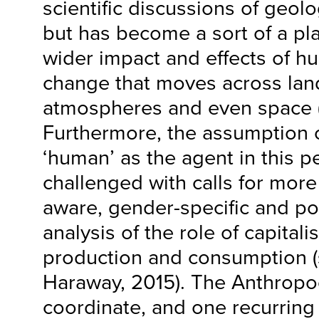
scientific discussions of geolo
but has become a sort of a pl
wider impact and effects of 
change that moves across lan
atmospheres and even space (
Furthermore, the assumption o
‘human’ as the agent in this 
challenged with calls for more
aware, gender-specific and pol
analysis of the role of capital
production and consumption (
Haraway, 2015). The Anthrop
coordinate, and one recurring