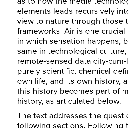
as to how the media technolog
elements leads recursively int
view to nature through those 
frameworks. Air is one crucia
in which sensation happens, bu
same in technological culture, 
remote-sensed data city-cum-lab
purely scientific, chemical defin
own life, and its own history,
this history becomes part of 
history, as articulated below.
The text addresses the questio
following sections. Following t