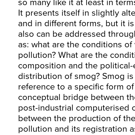
so many like it at least in term
It presents itself in slightly al
and in different forms, but it 
also can be addressed throug
as: what are the conditions of vi
pollution? What are the condit
composition and the political
distribution of smog? Smog is
reference to a specific form of 
conceptual bridge between the
post-industrial computerised c
between the production of th
pollution and its registration a