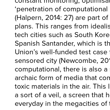
constant monitoring, optimisa
‘penetration of computational 
(Halpern, 2014: 27) are part of
plans. This ranges from ideali
tech cities such as South Kor
Spanish Santander, which is 
Union’s well-funded test case 
sensored city (Newcombe, 201
computational, there is also 
archaic form of media that co
toxic materials in the air. This 
a sort of a veil, a screen that
everyday in the megacities of 