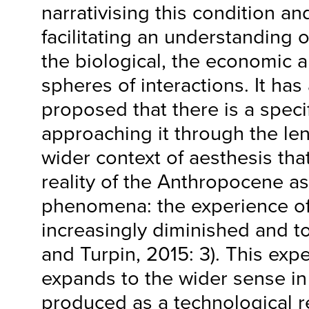
narrativising this condition an
facilitating an understanding 
the biological, the economic a
spheres of interactions. It has
proposed that there is a specif
approaching it through the len
wider context of aesthesis tha
reality of the Anthropocene as
phenomena: the experience of 
increasingly diminished and to
and Turpin, 2015: 3). This expe
expands to the wider sense in 
produced as a technological re