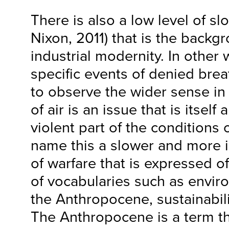
There is also a low level of sl
Nixon, 2011) that is the backg
industrial modernity. In other
specific events of denied bre
to observe the wider sense in
of air is an issue that is itsel
violent part of the conditions 
name this a slower and more 
of warfare that is expressed of
of vocabularies such as envir
the Anthropocene, sustainabili
The Anthropocene is a term t