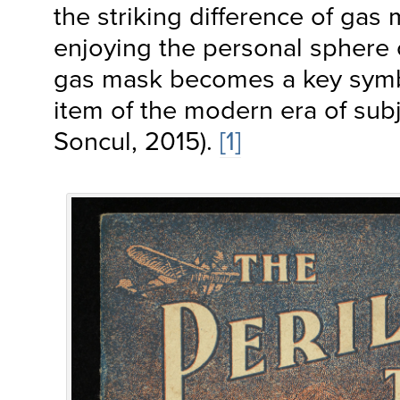
the striking difference of gas
enjoying the personal sphere 
gas mask becomes a key symb
item of the modern era of subj
Soncul, 2015).
[1]