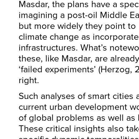
Masdar, the plans have a specif
imagining a post-oil Middle Eas
but more widely they point to 
climate change as incorporate
infrastructures. What’s notewo
these, like Masdar, are alread
‘failed experiments’ (Herzog, 
right.
Such analyses of smart citie
current urban development wo
of global problems as well as h
These critical insights also ta