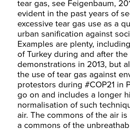
tear gas, see Feigenbaum, 20
evident in the past years of sec
excessive tear gas use as a qu
urban sanification against so
Examples are plenty, includin
of Turkey during and after the
demonstrations in 2013, but a
the use of tear gas against e
protestors during #COP21 in Pa
go on and includes a longer hi
normalisation of such techniqu
air. The commons of the air is
a commons of the unbreathabl