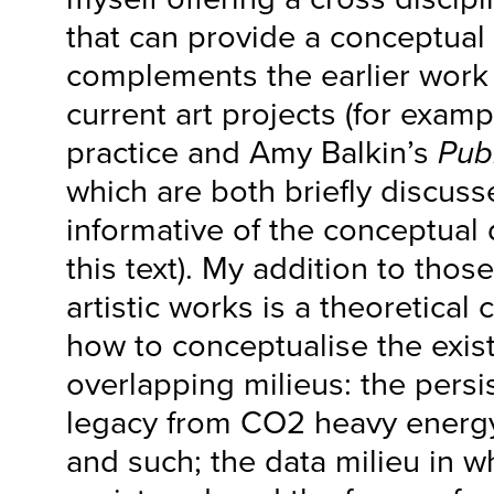
that can provide a conceptual
complements the earlier work
current art projects (for examp
practice and Amy Balkin’s
Pub
which are both briefly discuss
informative of the conceptual
this text). My addition to thos
artistic works is a theoretical
how to conceptualise the exis
overlapping milieus: the persi
legacy from CO2 heavy energy
and such; the data milieu in wh