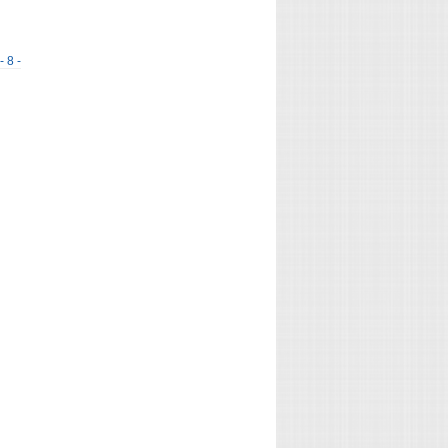
- 8 -