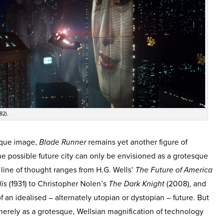
82).
ique image,
Blade Runner
remains yet another figure of
e possible future city can only be envisioned as a grotesque
s line of thought ranges from H.G. Wells’
The Future of America
is
(1931) to Christopher Nolen’s
The Dark Knight
(2008), and
of an idealised – alternately utopian or dystopian – future. But
 merely as a grotesque, Wellsian magnification of technology