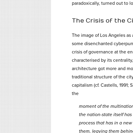
paradoxically, turned out to lo
The Crisis of the C
The image of Los Angeles as a 
some disenchanted cyberpunks.
crisis of governance at the en
characterised by its centralit
architecture got more and mor
traditional structure of the c
capitalism (cf. Castells, 1991;
the
moment of the multination
the nation-state itself has
process that has in a ne
them, leaving them behind