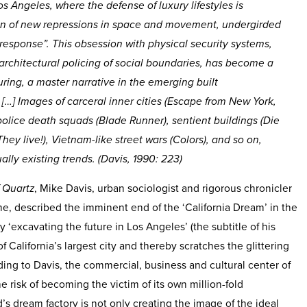
s Angeles, where the defense of luxury lifestyles is
tion of new repressions in space and movement, undergirded
response”. This obsession with physical security systems,
e architectural policing of social boundaries, has become a
turing, a master narrative in the emerging built
[…] Images of carceral inner cities (
Escape from New York,
 police death squads (
Blade Runner
), sentient buildings (
Die
They live!
), Vietnam-like street wars (
Colors
), and so on,
ally existing trends. (Davis, 1990: 223)
f Quartz
, Mike Davis, urban sociologist and rigorous chronicler
me, described the imminent end of the ‘California Dream’ in the
By ‘excavating the future in Los Angeles’ (the subtitle of his
f California’s largest city and thereby scratches the glittering
ding to Davis, the commercial, business and cultural center of
 risk of becoming the victim of its own million-fold
 dream factory is not only creating the image of the ideal