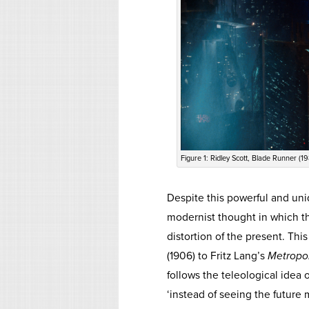
Figure 1: Ridley Scott, Blade Runner (19
Despite this powerful and un
modernist thought in which th
distortion of the present. Thi
(1906) to Fritz Lang’s
Metropol
follows the teleological idea 
‘instead of seeing the future