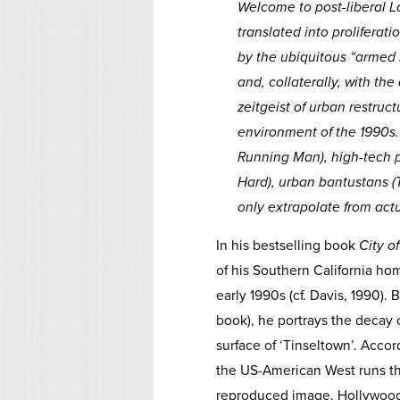
Welcome to post-liberal Lo
translated into prolifera
by the ubiquitous “armed 
and, collaterally, with th
zeitgeist of urban restruc
environment of the 1990s. 
Running Man
), high-tech
Hard
), urban bantustans (
only extrapolate from actu
In his bestselling book
City o
of his Southern California ho
early 1990s (cf. Davis, 1990). 
book), he portrays the decay o
surface of ‘Tinseltown’. Accor
the US-American West runs the
reproduced image. Hollywood’s