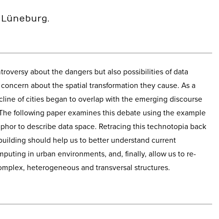
 Lüneburg.
troversy about the dangers but also possibilities of data
concern about the spatial transformation they cause. As a
line of cities began to overlap with the emerging discourse
The following paper examines this debate using the example
taphor to describe data space. Retracing this technotopia back
 building should help us to better understand current
puting in urban environments, and, finally, allow us to re-
omplex, heterogeneous and transversal structures.