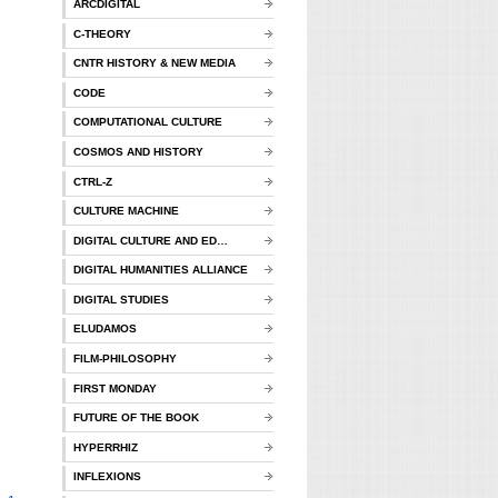
ARCDIGITAL
C-THEORY
CNTR HISTORY & NEW MEDIA
CODE
COMPUTATIONAL CULTURE
COSMOS AND HISTORY
CTRL-Z
CULTURE MACHINE
DIGITAL CULTURE AND ED…
DIGITAL HUMANITIES ALLIANCE
DIGITAL STUDIES
ELUDAMOS
FILM-PHILOSOPHY
FIRST MONDAY
FUTURE OF THE BOOK
HYPERRHIZ
INFLEXIONS