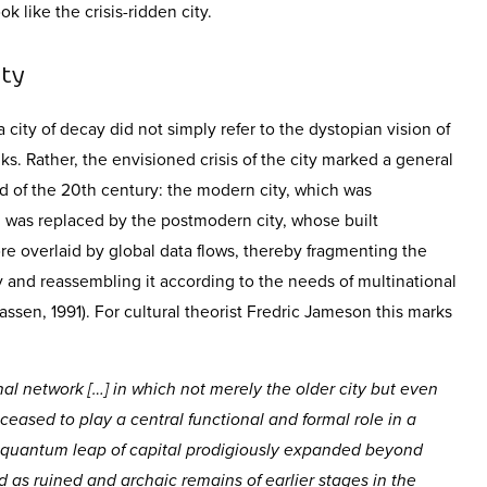
ok like the crisis-ridden city.
ity
city of decay did not simply refer to the dystopian vision of
 Rather, the envisioned crisis of the city marked a general
d of the 20
th
century: the modern city, which was
y, was replaced by the postmodern city, whose built
e overlaid by global data flows, thereby fragmenting the
ity and reassembling it according to the needs of multinational
 Sassen, 1991). For cultural theorist Fredric Jameson this marks
al network […] in which not merely the older city but even
 ceased to play a central functional and formal role in a
w quantum leap of capital prodigiously expanded beyond
 as ruined and archaic remains of earlier stages in the