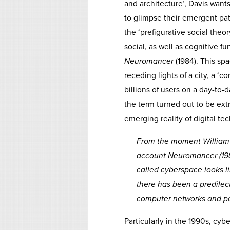
and architecture’, Davis wants
to glimpse their emergent patt
the ‘prefigurative social theor
social, as well as cognitive 
Neuromancer
(1984). This sp
receding lights of a city, a ‘
billions of users on a day-to-
the term turned out to be ext
emerging reality of digital te
From the moment William 
account
Neuromancer
(19
called cyberspace looks li
there has been a predilect
computer networks and pos
Particularly in the 1990s, cyb