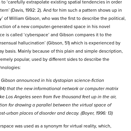
 to ‘carefully extrapolate existing spatial tendencies in order
ern’ (Davis, 1992: 2). And for him such a pattern shows up in
y’ of William Gibson, who was the first to describe the political,
function of a new computer-generated space in his novel
ace is called ‘cyberspace’ and Gibson compares it to the
consensual hallucination’ (Gibson, 51) which is experienced by
day basis. Mainly because of this plain and simple description,
remely popular, used by different sides to describe the
chnologies:
Gibson announced in his dystopian science-fiction
84) that the new informational network or computer matrix
ke Los Angeles seen from five thousand feet up in the air,
ion for drawing a parallel between the virtual space of
t-urban places of disorder and decay. (Boyer, 1996: 13)
erspace was used as a synonym for virtual reality, which,