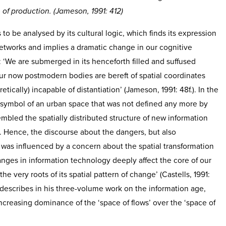
of production. (Jameson, 1991: 412)
 to be analysed by its cultural logic, which finds its expression
etworks and implies a dramatic change in our cognitive
: ‘We are submerged in its henceforth filled and suffused
ur now postmodern bodies are bereft of spatial coordinates
retically) incapable of distantiation’ (Jameson, 1991: 48f.). In the
symbol of an urban space that was not defined any more by
mbled the spatially distributed structure of new information
Hence, the discourse about the dangers, but also
, was influenced by a concern about the spatial transformation
nges in information technology deeply affect the core of our
the very roots of its spatial pattern of change’ (Castells, 1991:
 describes in his three-volume work on the information age,
increasing dominance of the ‘space of flows’ over the ‘space of