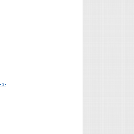
- 3 -