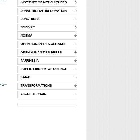
- 1 -
INSTITUTE OF NET CULTURES
JRNAL DIGITAL INFORMATION
JUNCTURES
NMEDIAC
NOEMA
OPEN HUMANITIES ALLIANCE
OPEN HUMANITIES PRESS
PARRHESIA
PUBLIC LIBRARY OF SCIENCE
SARAI
- 2 -
TRANSFORMATIONS
VAGUE TERRAIN