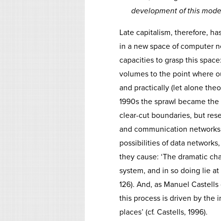
development of this mode 
Late capitalism, therefore, has
in a new space of computer n
capacities to grasp this space
volumes to the point where o
and practically (let alone theo
1990s the sprawl became the 
clear-cut boundaries, but rese
and communication networks. 
possibilities of data networks
they cause: ‘The dramatic cha
system, and in so doing lie at 
126). And, as Manuel Castells
this process is driven by the 
places’ (cf. Castells, 1996).