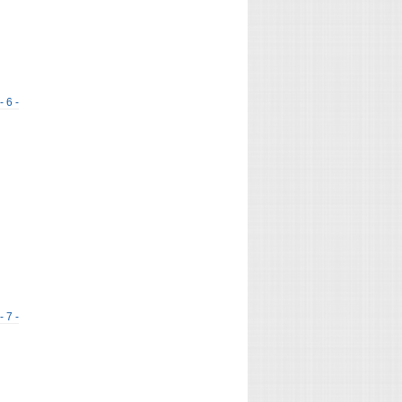
- 6 -
- 7 -