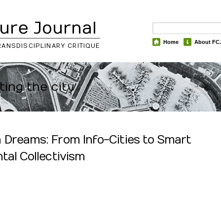
ure Journal
Home
About FC
RANSDISCIPLINARY CRITIQUE
ting the city
 Dreams: From Info-Cities to Smart
tal Collectivism