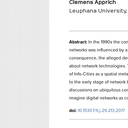
Clemens Apprich
Leuphana University,
Abstract:
In the 1990s the con
networks was influenced by a 
consequence, the alleged dec
about network technologies. 
of Info-Cities as a spatial me
to the early stage of network
discussions on ubiquitous com
imagine digital networks as c
doi:
10.15307/fcj.29.213.2017