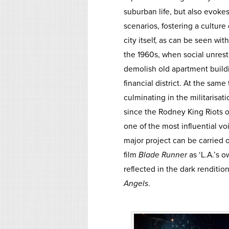
suburban life, but also evokes
scenarios, fostering a culture 
city itself, as can be seen w
the 1960s, when social unres
demolish old apartment buildi
financial district. At the sa
culminating in the militarisat
since the Rodney King Riots 
one of the most influential 
major project can be carried o
film
Blade Runner
as ‘L.A.’s o
reflected in the dark renditio
Angels
.