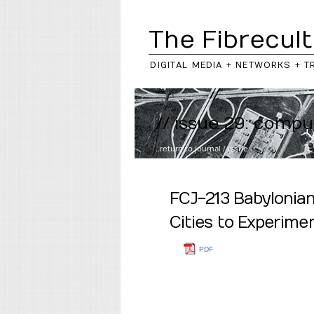
The Fibrecult
DIGITAL MEDIA + NETWORKS + T
// issue 29: compu
..return to
journal
/
issue
FCJ-213 Babylonian
Cities to Experimen
PDF