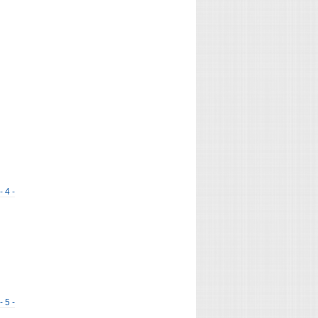
- 4 -
- 5 -