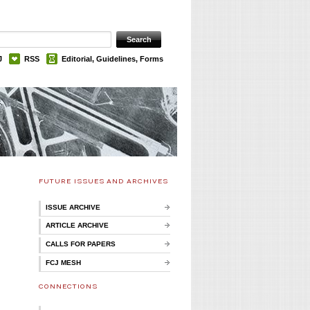
J
RSS
Editorial, Guidelines, Forms
FUTURE ISSUES AND ARCHIVES
ISSUE ARCHIVE
ARTICLE ARCHIVE
CALLS FOR PAPERS
FCJ MESH
CONNECTIONS