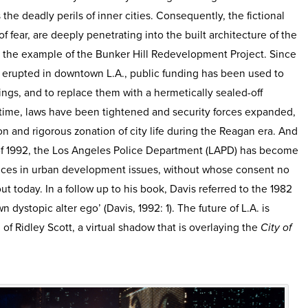
 the deadly perils of inner cities. Consequently, the fictional
of fear, are deeply penetrating into the built architecture of the
ith the example of the Bunker Hill Redevelopment Project. Since
t erupted in downtown L.A., public funding has been used to
ngs, and to replace them with a hermetically sealed-off
me time, laws have been tightened and security forces expanded,
ion and rigorous zonation of city life during the Reagan era. And
of 1992, the Los Angeles Police Department (LAPD) has become
voices in urban development issues, without whose consent no
ut today. In a follow up to his book, Davis referred to the 1982
wn dystopic alter ego’ (Davis, 1992: 1). The future of L.A. is
n of Ridley Scott, a virtual shadow that is overlaying the
City of